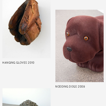
HANGING GLOVES 2010
NODDING DOGS 2009