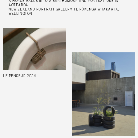
A HORSE WALKS INTO A BAR: HUMOUR AND PORTRAITURE IN
AOTEAROA
NEW ZEALAND PORTRAIT GALLERY TE PŪKENGA WHAKAATA,
WELLINGTON
LE PENSEUR 2024