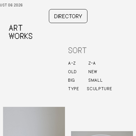
DIRECTORY
ART
WORKS
SORT
–
–
A
Z
Z
A
OLD
NEW
BIG
SMALL
TYPE
SCULPTURE