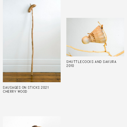
SHUTTLECOCKS AND SAKURA
2010
SAUSAGES ON STICKS 2021
CHERRY WOOD