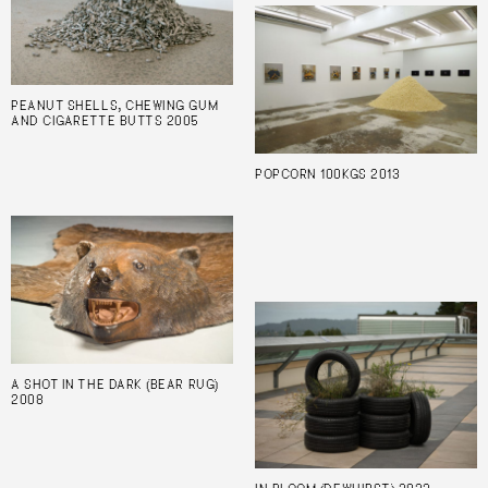
PEANUT SHELLS, CHEWING GUM
AND CIGARETTE BUTTS 2005
POPCORN 100KGS 2013
A SHOT IN THE DARK (BEAR RUG)
2008