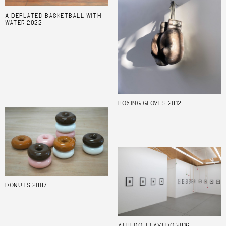
A DEFLATED BASKETBALL WITH
WATER 2022
BOXING GLOVES 2012
DONUTS 2007
ALBEDO, FLAVEDO 2016