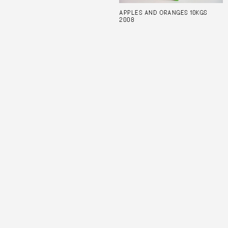
APPLES AND ORANGES 10KGS
2008