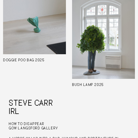
DOGGIE POO BAG 2025
BUSH LAMP 2025
STEVE CARR
IRL
HOW TO DISAPPEAR
GOW LANGSFORD GALLERY