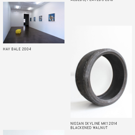
HAY BALE 2004
NISSAN SKYLINE MK1 2014
BLACKENED WALNUT