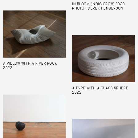
IN BLOOM (INDIGIGROW) 2023
PHOTO - DEREK HENDERSON
A PILLOW WITH A RIVER ROCK
2022
A TYRE WITH A GLASS SPHERE
2022