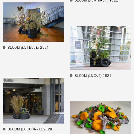
IN BLOOM (DEWHIRST) 2022
IN BLOOM (ESTELLE) 2021
IN BLOOM (LUCAS) 2021
IN BLOOM (LOCKHART) 2020