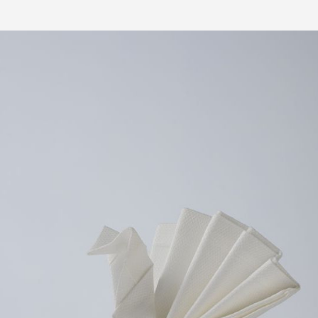
PRESS 5 FOR PIZZA ORDERS
DELIVERY TO YOUR HOME TODAY