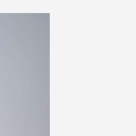
FOR
PRESS 0