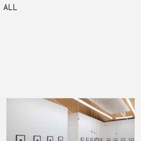
ALL
08:45AM AUGUST 07 2026