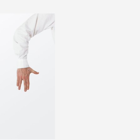
FOR
PRESS 0