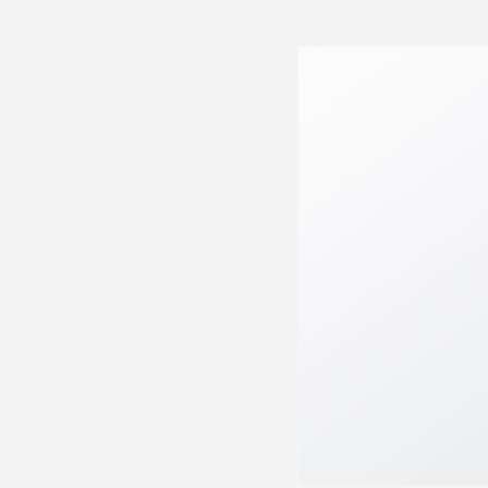
05:08AM AUGUST 06 2026