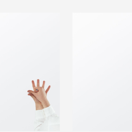
PRESS 5 FOR PIZZA ORDERS
DELIVERY TO YOUR HOME TODAY