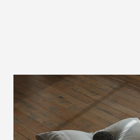
06:32PM AUGUST 08 2026