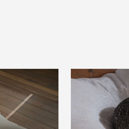
PRESS 5 FOR PIZZA ORDERS
DELIVERY TO YOUR HOME TODAY