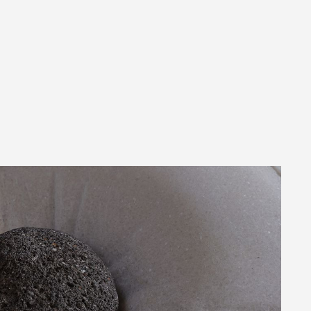
FOR
PRESS 0