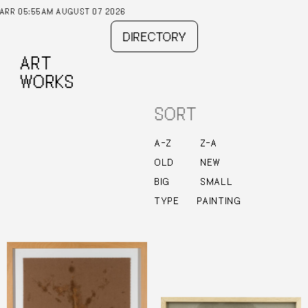
AM AUGUST 07 2026
DIRECTORY
ART
WORKS
SORT
–
–
A
Z
Z
A
OLD
NEW
BIG
SMALL
TYPE
PAINTING