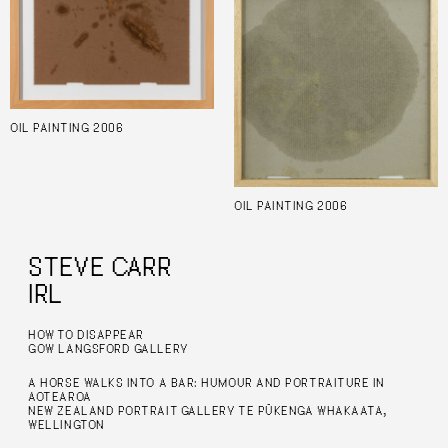
OIL PAINTING 2006
OIL PAINTING 2006
STEVE CARR
IRL
HOW TO DISAPPEAR
GOW LANGSFORD GALLERY
A HORSE WALKS INTO A BAR: HUMOUR AND PORTRAITURE IN
AOTEAROA
NEW ZEALAND PORTRAIT GALLERY TE PŪKENGA WHAKAATA,
WELLINGTON