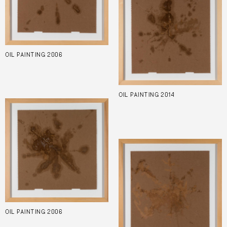
OIL PAINTING 2006
OIL PAINTING 2014
OIL PAINTING 2006