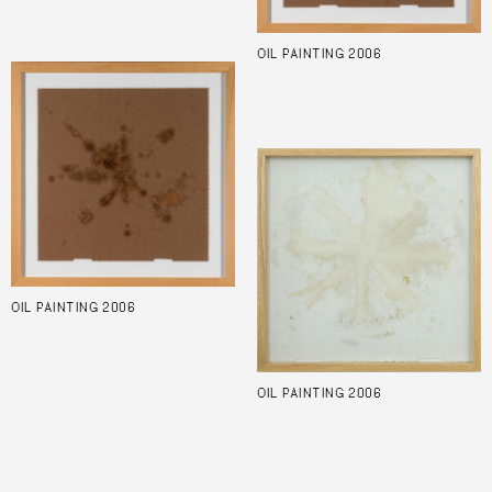
OIL PAINTING 2006
OIL PAINTING 2006
OIL PAINTING 2006