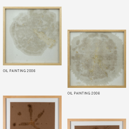
OIL PAINTING 2006
OIL PAINTING 2006