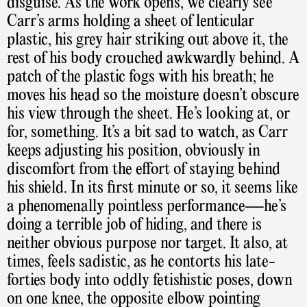
disguise. As the work opens, we clearly see
Carr’s arms holding a sheet of lenticular
plastic, his grey hair striking out above it, the
rest of his body crouched awkwardly behind. A
patch of the plastic fogs with his breath; he
moves his head so the moisture doesn’t obscure
his view through the sheet. He’s looking at, or
for, something. It’s a bit sad to watch, as Carr
keeps adjusting his position, obviously in
discomfort from the effort of staying behind
his shield. In its first minute or so, it seems like
a phenomenally pointless performance—he’s
doing a terrible job of hiding, and there is
neither obvious purpose nor target. It also, at
times, feels sadistic, as he contorts his late-
forties body into oddly fetishistic poses, down
on one knee, the opposite elbow pointing