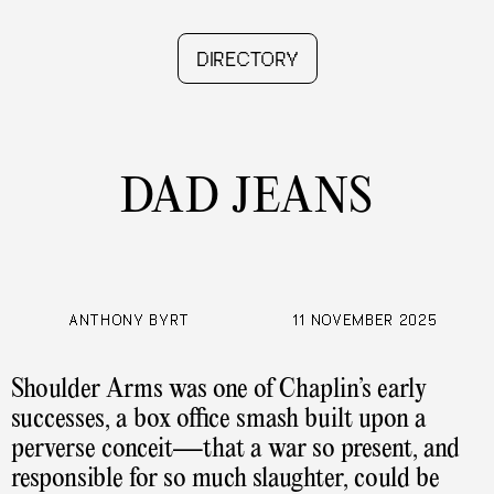
PRESS 5
DIRECTORY
DAD JEANS
ANTHONY BYRT
11 NOVEMBER 2025
Shoulder Arms was one of Chaplin’s early
successes, a box office smash built upon a
perverse conceit—that a war so present, and
responsible for so much slaughter, could be