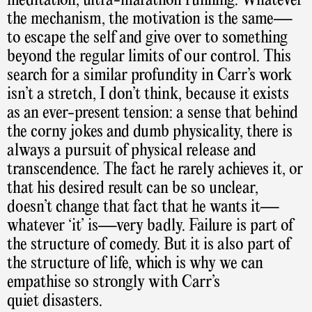
meditation, ultra-marathon running. Whatever
the mechanism, the motivation is the same—
to escape the self and give over to something
beyond the regular limits of our control. This
search for a similar profundity in Carr’s work
isn’t a stretch, I don’t think, because it exists
as an ever-present tension: a sense that behind
the corny jokes and dumb physicality, there is
always a pursuit of physical release and
transcendence. The fact he rarely achieves it, or
that his desired result can be so unclear,
doesn’t change that fact that he wants it—
whatever ‘it’ is—very badly. Failure is part of
the structure of comedy. But it is also part of
the structure of life, which is why we can
empathise so strongly with Carr’s
quiet disasters.