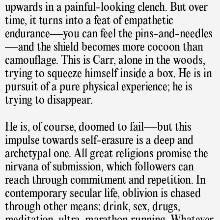
upwards in a painful-looking clench. But over
time, it turns into a feat of empathetic
endurance—you can feel the pins-and-needles
—and the shield becomes more cocoon than
camouflage. This is Carr, alone in the woods,
trying to squeeze himself inside a box. He is in
pursuit of a pure physical experience; he is
trying to disappear.
He is, of course, doomed to fail—but this
impulse towards self-erasure is a deep and
archetypal one. All great religions promise the
nirvana of submission, which followers can
reach through commitment and repetition. In
contemporary secular life, oblivion is chased
through other means: drink, sex, drugs,