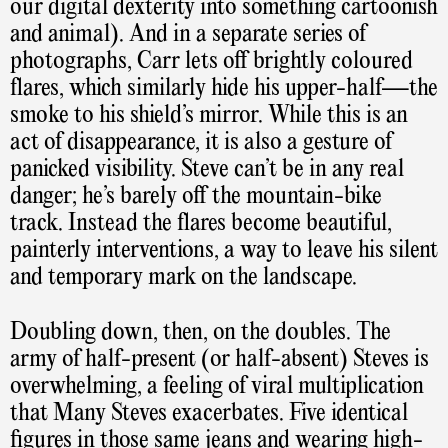
our digital dexterity into something cartoonish
and animal). And in a separate series of
photographs, Carr lets off brightly coloured
flares, which similarly hide his upper-half—the
smoke to his shield’s mirror. While this is an
act of disappearance, it is also a gesture of
panicked visibility. Steve can’t be in any real
danger; he’s barely off the mountain-bike
track. Instead the flares become beautiful,
painterly interventions, a way to leave his silent
and temporary mark on the landscape.
Doubling down, then, on the doubles. The
army of half-present (or half-absent) Steves is
overwhelming, a feeling of viral multiplication
that Many Steves exacerbates. Five identical
figures in those same jeans and wearing high-