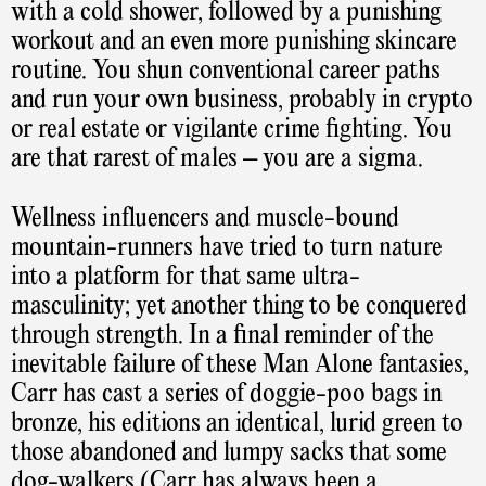
with a cold shower, followed by a punishing
workout and an even more punishing skincare
routine. You shun conventional career paths
and run your own business, probably in crypto
or real estate or vigilante crime fighting. You
are that rarest of males – you are a sigma.
Wellness influencers and muscle-bound
mountain-runners have tried to turn nature
into a platform for that same ultra-
masculinity; yet another thing to be conquered
through strength. In a final reminder of the
inevitable failure of these Man Alone fantasies,
Carr has cast a series of doggie-poo bags in
bronze, his editions an identical, lurid green to
those abandoned and lumpy sacks that some
dog-walkers (Carr has always been a