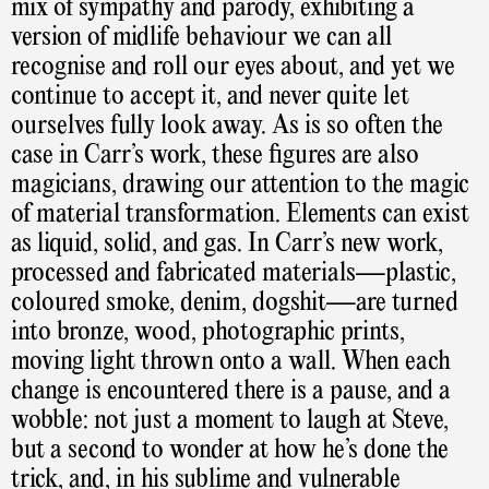
mix of sympathy and parody, exhibiting a
version of midlife behaviour we can all
recognise and roll our eyes about, and yet we
continue to accept it, and never quite let
ourselves fully look away. As is so often the
case in Carr’s work, these figures are also
magicians, drawing our attention to the magic
of material transformation. Elements can exist
as liquid, solid, and gas. In Carr’s new work,
processed and fabricated materials—plastic,
coloured smoke, denim, dogshit—are turned
into bronze, wood, photographic prints,
moving light thrown onto a wall. When each
change is encountered there is a pause, and a
wobble: not just a moment to laugh at Steve,
but a second to wonder at how he’s done the
trick, and, in his sublime and vulnerable