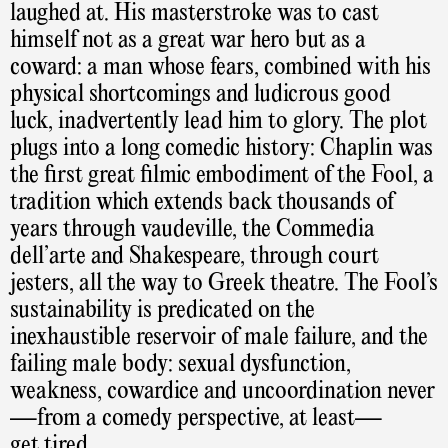
laughed at. His masterstroke was to cast
himself not as a great war hero but as a
coward: a man whose fears, combined with his
physical shortcomings and ludicrous good
luck, inadvertently lead him to glory. The plot
plugs into a long comedic history: Chaplin was
the first great filmic embodiment of the Fool, a
tradition which extends back thousands of
years through vaudeville, the Commedia
dell’arte and Shakespeare, through court
jesters, all the way to Greek theatre. The Fool’s
sustainability is predicated on the
inexhaustible reservoir of male failure, and the
failing male body: sexual dysfunction,
weakness, cowardice and uncoordination never
—from a comedy perspective, at least—
get tired.