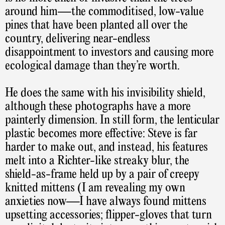
around him—the commoditised, low-value
pines that have been planted all over the
country, delivering near-endless
disappointment to investors and causing more
ecological damage than they’re worth.
He does the same with his invisibility shield,
although these photographs have a more
painterly dimension. In still form, the lenticular
plastic becomes more effective: Steve is far
harder to make out, and instead, his features
melt into a Richter-like streaky blur, the
shield-as-frame held up by a pair of creepy
knitted mittens (I am revealing my own
anxieties now—I have always found mittens
upsetting accessories; flipper-gloves that turn