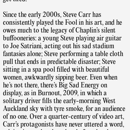
Since the early 2000s, Steve Carr has
consistently played the Fool in his art, and he
owes much to the legacy of Chaplin’s silent
buffooneries: a young Steve playing air guitar
to Joe Satriani, acting out his sad stadium
fantasies alone; Steve performing a table cloth
pull that ends in predictable disaster; Steve
sitting in a spa pool filled with beautiful
women, awkwardly sipping beer. Even when
he’s not there, there’s Big Sad Energy on
display, as in Burnout, 2009, in which a
solitary driver fills the early-morning West
Auckland sky with tyre smoke, for an audience
of no one. Over a quarter-century of video art,
Carr’s protagonists have never uttered a word,