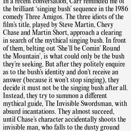
In a recent conversation, Carr reminded me of
the brilliant ‘singing bush’ sequence in the 1986
comedy Three Amigos. The three idiots of the
film’s title, played by Steve Martin, Chevy
Chase and Martin Short, approach a clearing
in search of the mythical singing bush. In front
of them, belting out ‘She’ll be Comin’ Round
the Mountain’, is what could only be the bush
they’re seeking. But after they politely enquire
as to the bush’s identity and don’t receive an
answer (because it won’t stop singing), they
decide it must not be the singing bush after all.
Instead, they try to summon a different
mythical guide, The Invisible Swordsman, with
absurd incantations. They almost succeed,
until Chase’s character accidentally shoots the
invisible man, who falls to the dusty ground