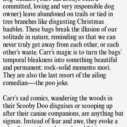
committed, loving and very responsible dog
owner) leave abandoned on trails or tied in
tree branches like disgusting Christmas
baubles. These bags break the illusion of our
solitude in nature, reminding us that we can
never truly get away from each other, or each
other’s waste. Carr’s magic is to turn the bags’
temporal bleakness into something beautiful
and permanent: rock-solid memento mori.
They are also the last resort of the ailing
comedian—the poo joke.
Carr’s sad comics, wandering the woods in
their Scooby Doo disguises or scooping up
after their canine companions, are anything but
sigmas. Instead of fear and awe, they evoke a