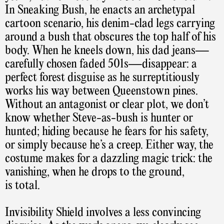
In Sneaking Bush, he enacts an archetypal
cartoon scenario, his denim-clad legs carrying
around a bush that obscures the top half of his
body. When he kneels down, his dad jeans—
carefully chosen faded 501s—disappear: a
perfect forest disguise as he surreptitiously
works his way between Queenstown pines.
Without an antagonist or clear plot, we don’t
know whether Steve-as-bush is hunter or
hunted; hiding because he fears for his safety,
or simply because he’s a creep. Either way, the
costume makes for a dazzling magic trick: the
vanishing, when he drops to the ground,
is total.
Invisibility Shield involves a less convincing