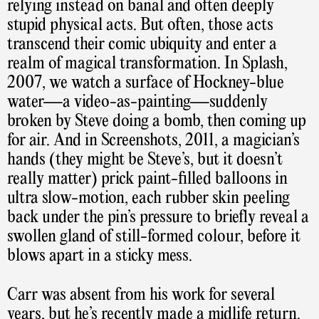
relying instead on banal and often deeply
stupid physical acts. But often, those acts
transcend their comic ubiquity and enter a
realm of magical transformation. In Splash,
2007, we watch a surface of Hockney-blue
water—a video-as-painting—suddenly
broken by Steve doing a bomb, then coming up
for air. And in Screenshots, 2011, a magician’s
hands (they might be Steve’s, but it doesn’t
really matter) prick paint-filled balloons in
ultra slow-motion, each rubber skin peeling
back under the pin’s pressure to briefly reveal a
swollen gland of still-formed colour, before it
blows apart in a sticky mess.
Carr was absent from his work for several
years, but he’s recently made a midlife return.