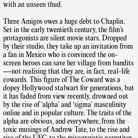
with an unseen thud.
Three Amigos owes a huge debt to Chaplin.
Set in the early twentieth century, the film’s
protagonists are silent movie stars. Dropped
by their studio, they take up an invitation from
a fan in Mexico who is convinced the on-
screen heroes can save her village from bandits
—not realising that they are, in fact, real-life
cowards. This figure of The Coward was a
dopey Hollywood stalwart for generations, but
it has faded from view recently, drowned out
by the rise of ‘alpha’ and ‘sigma’ masculinity
online and in popular culture. The traits of the
alpha are obvious, and everywhere, from the
toxic musings of Andrew Tate, to the rise and