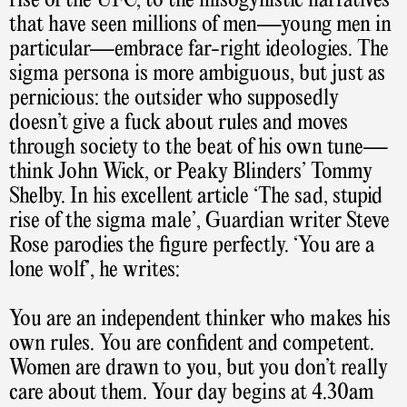
rise of the UFC, to the misogynistic narratives
that have seen millions of men—young men in
particular—embrace far-right ideologies. The
sigma persona is more ambiguous, but just as
pernicious: the outsider who supposedly
doesn’t give a fuck about rules and moves
through society to the beat of his own tune—
think John Wick, or Peaky Blinders’ Tommy
Shelby. In his excellent article ‘The sad, stupid
rise of the sigma male’, Guardian writer Steve
Rose parodies the figure perfectly. ‘You are a
lone wolf’, he writes:
You are an independent thinker who makes his
own rules. You are confident and competent.
Women are drawn to you, but you don’t really
care about them. Your day begins at 4.30am