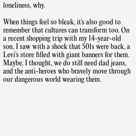
loneliness, why.
When things feel so bleak, it’s also good to
remember that cultures can transform too. On
a recent shopping trip with my 14-year-old
son, I saw with a shock that 501s were back, a
Levi’s store filled with giant banners for them.
Maybe, I thought, we do still need dad jeans,
and the anti-heroes who bravely move through
our dangerous world wearing them.