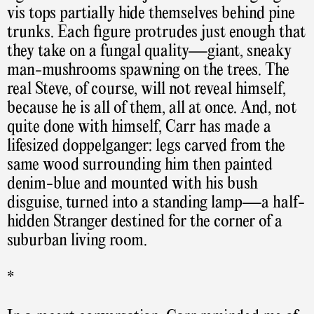
vis tops partially hide themselves behind pine
trunks. Each figure protrudes just enough that
they take on a fungal quality—giant, sneaky
man-mushrooms spawning on the trees. The
real Steve, of course, will not reveal himself,
because he is all of them, all at once. And, not
quite done with himself, Carr has made a
lifesized doppelganger: legs carved from the
same wood surrounding him then painted
denim-blue and mounted with his bush
disguise, turned into a standing lamp—a half-
hidden Stranger destined for the corner of a
suburban living room.
*