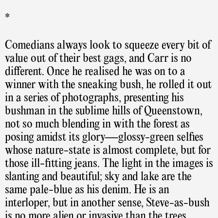
*
Comedians always look to squeeze every bit of
value out of their best gags, and Carr is no
different. Once he realised he was on to a
winner with the sneaking bush, he rolled it out
in a series of photographs, presenting his
bushman in the sublime hills of Queenstown,
not so much blending in with the forest as
posing amidst its glory—glossy-green selfies
whose nature-state is almost complete, but for
those ill-fitting jeans. The light in the images is
slanting and beautiful; sky and lake are the
same pale-blue as his denim. He is an
interloper, but in another sense, Steve-as-bush
is no more alien or invasive than the trees