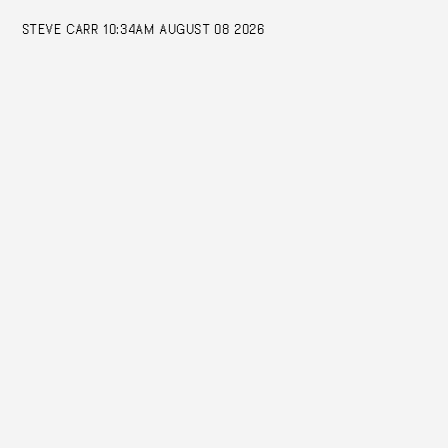
STEVE CARR
10:34AM AUGUST 08 2026