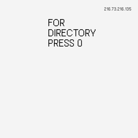
216.73.216.135
FOR
DIRECTORY
PRESS 0