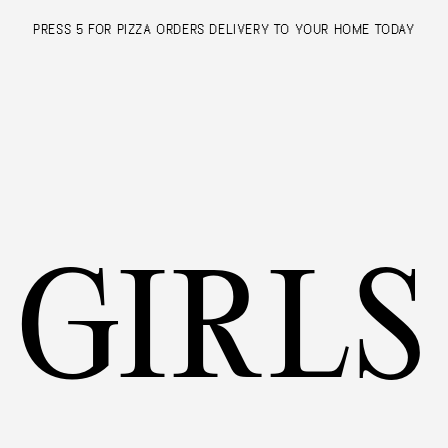
PRESS 5 FOR PIZZA ORDERS
DELIVERY TO YOUR HOME TODAY
GIRLS