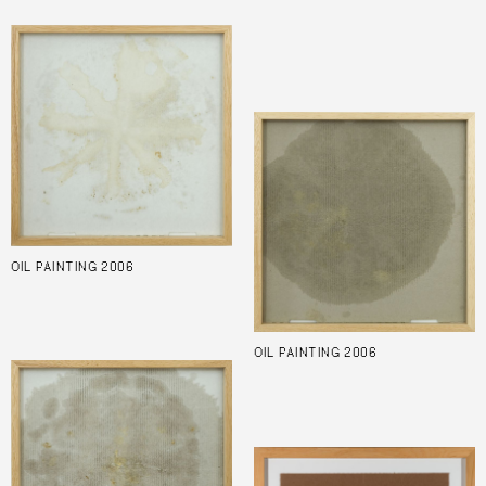
OIL PAINTING 2006
OIL PAINTING 2006