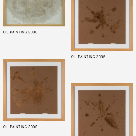
OIL PAINTING 2006
OIL PAINTING 2006
OIL PAINTING 2006