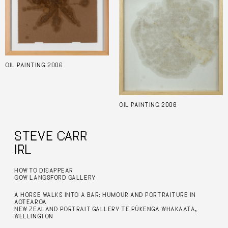
OIL PAINTING 2006
OIL PAINTING 2006
STEVE CARR
IRL
HOW TO DISAPPEAR
GOW LANGSFORD GALLERY
A HORSE WALKS INTO A BAR: HUMOUR AND PORTRAITURE IN
AOTEAROA
NEW ZEALAND PORTRAIT GALLERY TE PŪKENGA WHAKAATA,
WELLINGTON