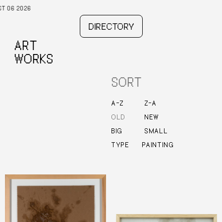
DIRECTORY
ART
WORKS
SORT
–
–
A
Z
Z
A
OLD
NEW
BIG
SMALL
TYPE
PAINTING