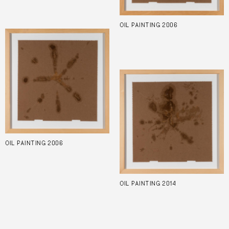
OIL PAINTING 2006
OIL PAINTING 2006
OIL PAINTING 2014