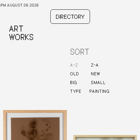
T 06 2026
DIRECTORY
ART
WORKS
SORT
–
–
A
Z
Z
A
OLD
NEW
BIG
SMALL
TYPE
PAINTING