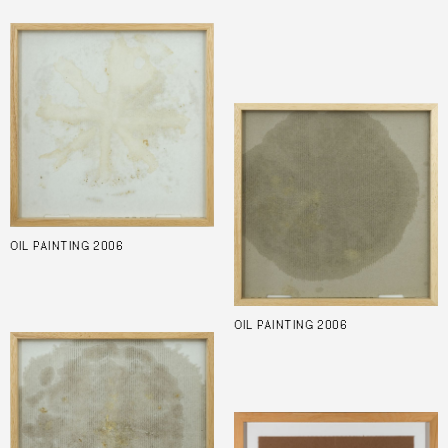
OIL PAINTING 2006
OIL PAINTING 2006