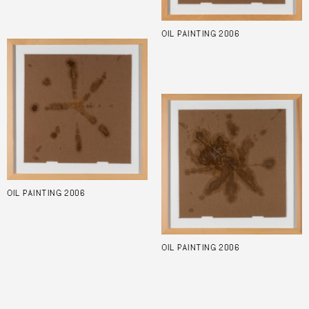
OIL PAINTING 2006
OIL PAINTING 2006
OIL PAINTING 2006