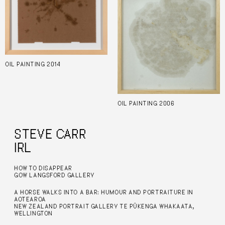
OIL PAINTING 2014
OIL PAINTING 2006
STEVE CARR
IRL
HOW TO DISAPPEAR
GOW LANGSFORD GALLERY
A HORSE WALKS INTO A BAR: HUMOUR AND PORTRAITURE IN
AOTEAROA
NEW ZEALAND PORTRAIT GALLERY TE PŪKENGA WHAKAATA,
WELLINGTON