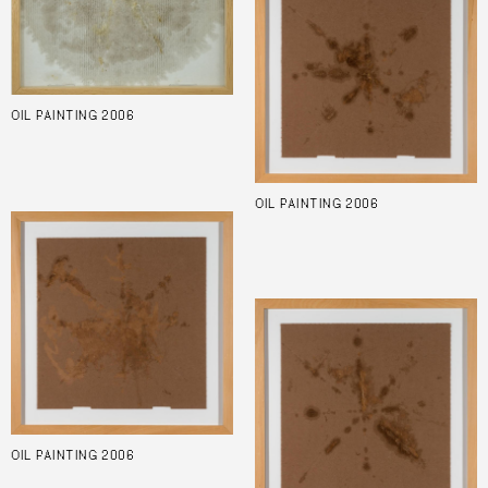
OIL PAINTING 2006
OIL PAINTING 2006
OIL PAINTING 2006